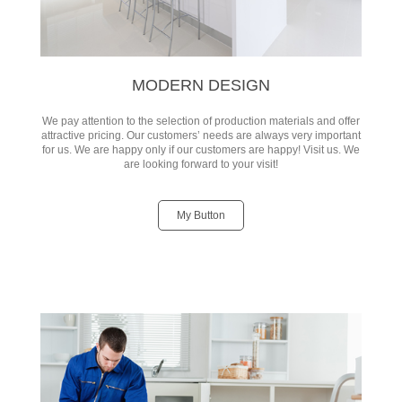
MODERN DESIGN
We pay attention to the selection of production materials and offer
attractive pricing. Our customers’ needs are always very important
for us. We are happy only if our customers are happy! Visit us. We
are looking forward to your visit!
My Button