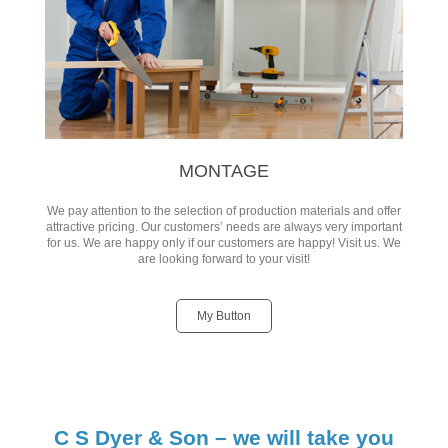
MONTAGE
We pay attention to the selection of production materials and offer
attractive pricing. Our customers’ needs are always very important
for us. We are happy only if our customers are happy! Visit us. We
are looking forward to your visit!
My Button
C S Dyer & Son – we will take you