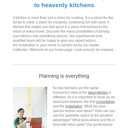
to heavenly kitchens
A kitchen is more than just a place for cooking. It is a place for the
family to meet, a place for creativity, combining fun with work. A
kitchen that makes you feel good is a place that enhances the
value of every home. Discover the many possibilities of turning
your kitchen into something special. Our experienced and
qualified team will be happy to give you expert advice,
the installation in your home is carried out by our master
craftsmen. Welcome to our home page. Look around, be inspired.
Planning is everything
No two kitchens are the same.
Everyone's idea of the
ideal kitchen
is
different. So it is important to draw up an
exact plan between the first
consultation
and the
installation
. What are your
special wishes and ideas? How can you
use the available space to the greatest
advantage? What goes where and fits in
best with other parts? Our professional