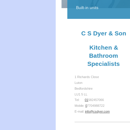
Built-in units
C S Dyer & Son
Kitchen &
Bathroom
Specialists
1 Richards Close
Luton
Bedfordshire
LU1 5 LL
Tel:
01
582457066
Mobile:
0
7704988722
E-mail:
info@csdyer.com