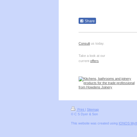
Share
Consult
us today.
Take a look at our
current
offers
Print
|
Sitemap
© C S Dyer & Son
This website was created using
IONOS MyW