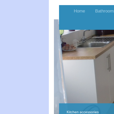
Home
Bathroom
Kitchen accessories