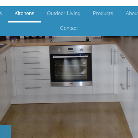
s
Kitchens
Outdoor Living
Products
Abou
Contact