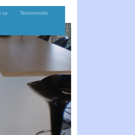
t us
Testimonials