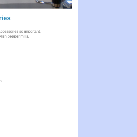
ries
n accessories so important.
ylish pepper mills.
s.