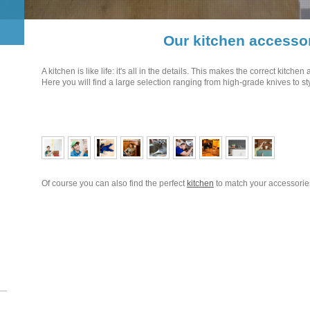
Our kitchen accesso
A kitchen is like life: it's all in the details. This makes the correct kitche
Here you will find a large selection ranging from high-grade knives to st
Of course you can also find the perfect
kitchen
to match your accessorie