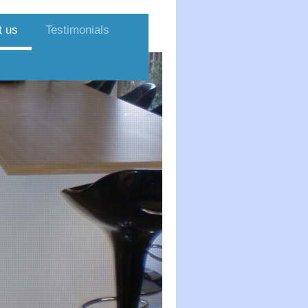
t us
Testimonials