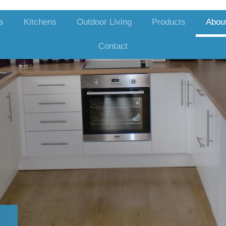
s
Kitchens
Outdoor Living
Products
Abou
Contact