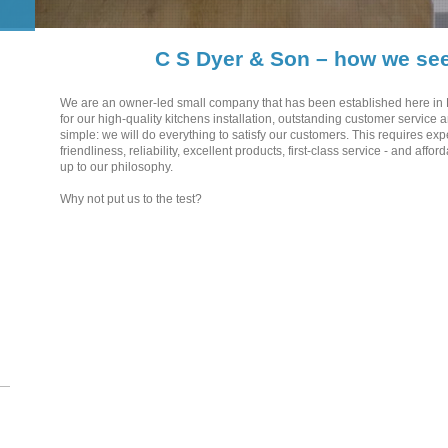
C S Dyer & Son – how we see
We are an owner-led small company that has been established here in
for our high-quality kitchens installation, outstanding customer service a
simple: we will do everything to satisfy our customers. This requires exp
friendliness, reliability, excellent products, first-class service - and affo
up to our philosophy.
Why not put us to the test?