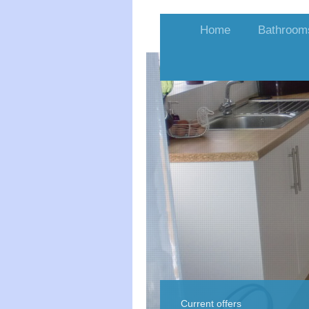
Home
Bathroom
Current offers