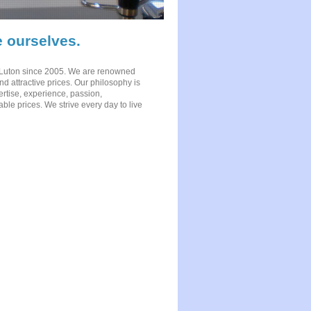
 ourselves.
 Luton since 2005. We are renowned
nd attractive prices. Our philosophy is
ertise, experience, passion,
rdable prices. We strive every day to live