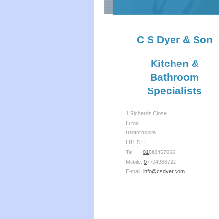
C S Dyer & Son
Kitchen &
Bathroom
Specialists
1 Richards Close
Luton
Bedfordshire
LU1 5 LL
Tel:
01
582457066
Mobile:
0
7704988722
E-mail:
info@csdyer.com